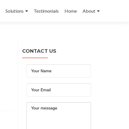
Solutions
Testimonials
Home
About
CONTACT US