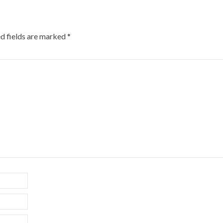
d fields are marked
*