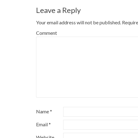
Leave a Reply
Your email address will not be published.
Require
Comment
Name
*
Email
*
Website