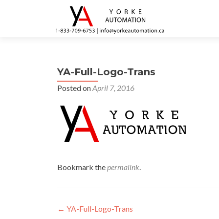
YA-Full-Logo-Trans
Posted on
April 7, 2016
Bookmark the
permalink
.
Post navigation
←
YA-Full-Logo-Trans