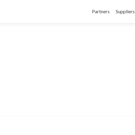
Skip to content
Partners
Suppliers