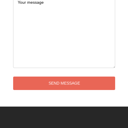
SEND MESSAGE