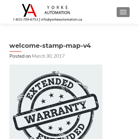
TOGGL
welcome-stamp-map-v4
Posted on
March 30, 2017