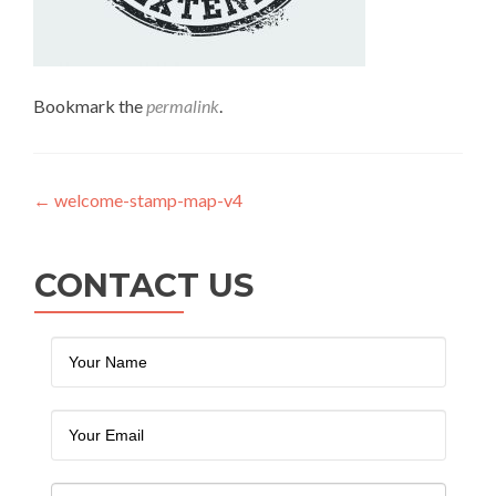
Bookmark the
permalink
.
Post navigation
←
welcome-stamp-map-v4
CONTACT US