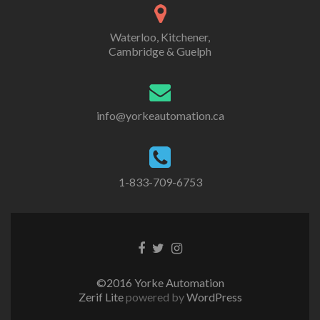
Waterloo, Kitchener,
Cambridge & Guelph
info@yorkeautomation.ca
1-833-709-6753
Go
Go
Go
to
to
to
Facebook
Twitter
Instagram
©2016 Yorke Automation
Zerif Lite
powered by
WordPress