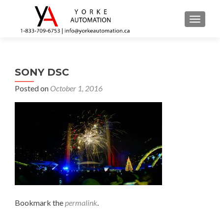
TOGGL
SONY DSC
Posted on
October 1, 2016
Bookmark the
permalink
.