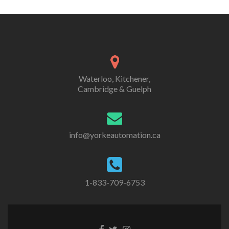
Waterloo, Kitchener,
Cambridge & Guelph
info@yorkeautomation.ca
1-833-709-6753
Go
Go
Go