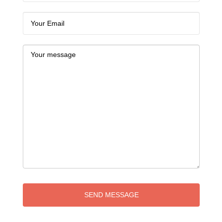
SEND MESSAGE