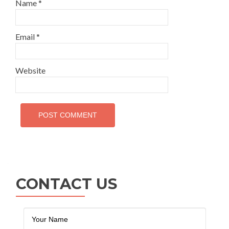
Name
*
Email
*
Website
CONTACT US