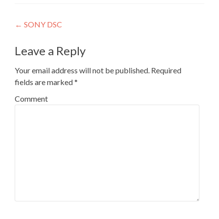
Post navigation
←
SONY DSC
Leave a Reply
Your email address will not be published.
Required
fields are marked
*
Comment