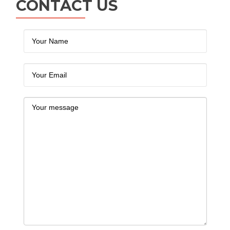
CONTACT US