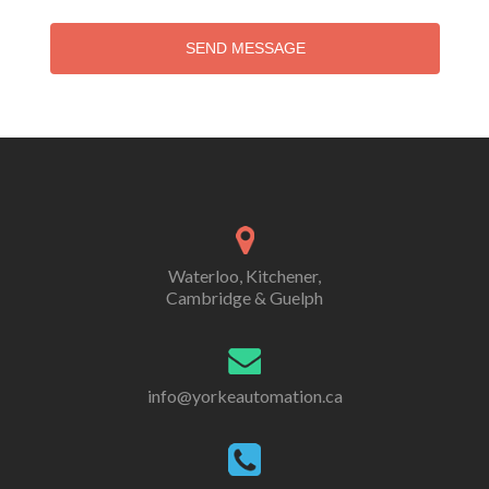
SEND MESSAGE
Waterloo, Kitchener,
Cambridge & Guelph
info@yorkeautomation.ca