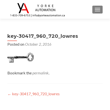
TOGGL
key-30417_960_720_lowres
Posted on
October 2, 2016
Bookmark the
permalink
.
Post navigation
←
key-30417_960_720_lowres